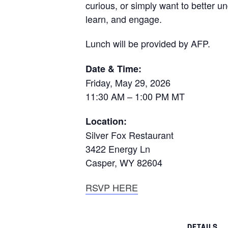
curious, or simply want to better u
learn, and engage.
Lunch will be provided by AFP.
Date & Time:
Friday, May 29, 2026
11:30 AM – 1:00 PM MT
Location:
Silver Fox Restaurant
3422 Energy Ln
Casper, WY 82604
RSVP HERE
DETAILS