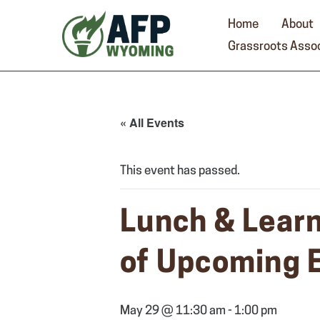
Skip
to
Home
About
content
Grassroots Assoc
« All Events
This event has passed.
Lunch & Learn
of Upcoming 
May 29 @ 11:30 am
-
1:00 pm