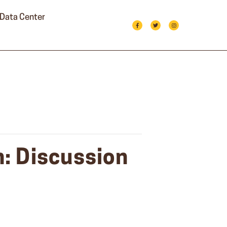
Data Center
: Discussion