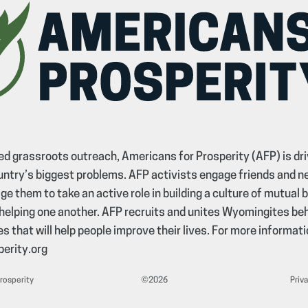
d grassroots outreach, Americans for Prosperity (AFP) is dri
untry’s biggest problems. AFP activists engage friends and n
e them to take an active role in building a culture of mutual 
helping one another. AFP recruits and unites Wyomingites b
s that will help people improve their lives. For more informatio
erity.org
Prosperity
©2026
Priva