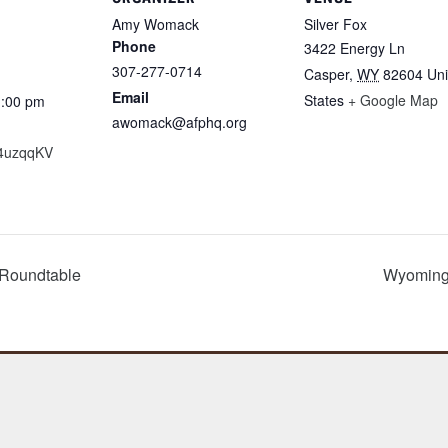
Amy Womack
Silver Fox
Phone
3422 Energy Ln
307-277-0714
Casper
,
WY
82604
Uni
Email
States
+ Google Map
1:00 pm
awomack@afphq.org
y/4uzqqKV
 Roundtable
Wyoming 