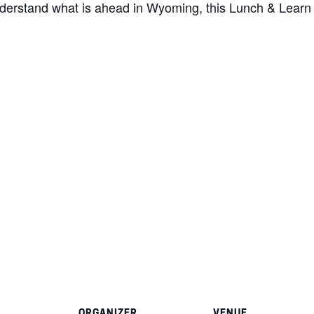
nderstand what is ahead in Wyoming, this Lunch & Learn i
ORGANIZER
VENUE