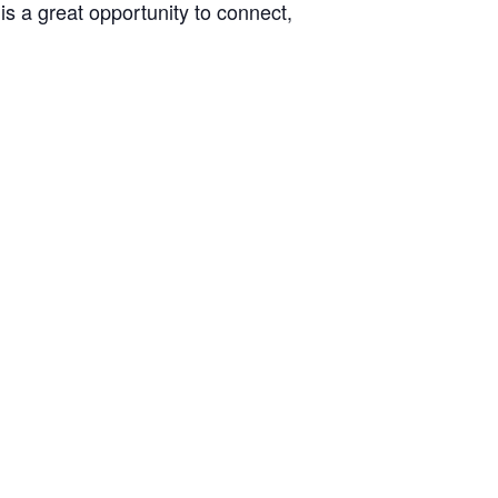
s a great opportunity to connect,