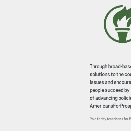
Through broad-base
solutions to the co
issues and encourag
people succeed by 
of advancing policie
AmericansForProsp
Paid for by Americans for 