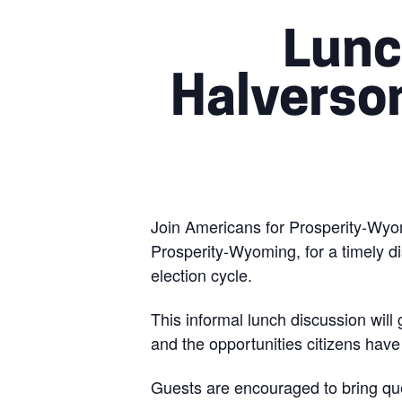
Lunc
Halverso
Join Americans for Prosperity-Wyo
Prosperity-Wyoming, for a timely d
election cycle.
This informal lunch discussion will
and the opportunities citizens hav
Guests are encouraged to bring que