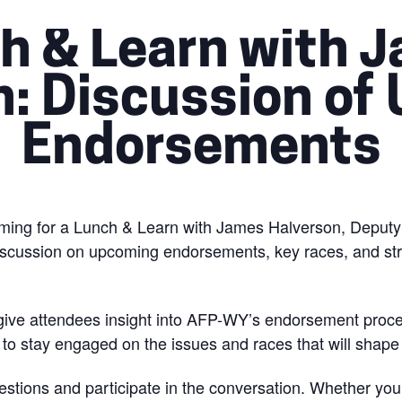
h & Learn with 
n: Discussion of
Endorsements
ming for a Lunch & Learn with James Halverson, Deputy S
iscussion on upcoming endorsements, key races, and strat
 give attendees insight into AFP-WY’s endorsement proces
e to stay engaged on the issues and races that will shap
stions and participate in the conversation. Whether you