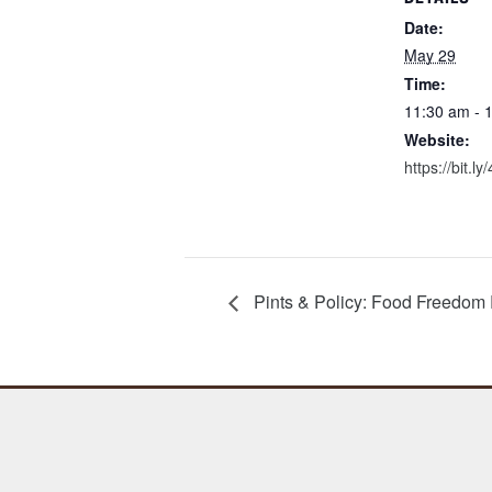
Date:
May 29
Time:
11:30 am - 
Website:
https://bit.l
Pints & Policy: Food Freedom