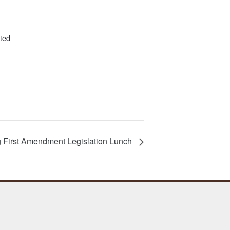
ted
First Amendment Legislation Lunch