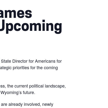
James
 Upcoming
tate Director for Americans for
egic priorities for the coming
s, the current political landscape,
e Wyoming’s future.
 are already involved, newly