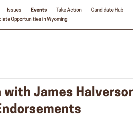
Issues
Events
Take Action
Candidate Hub
iate Opportunities in Wyoming
 with James Halverson
Endorsements