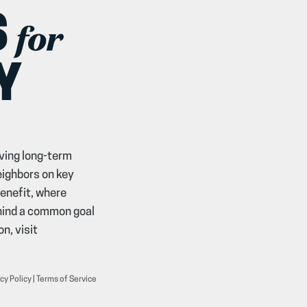
ving long-term
eighbors on key
benefit, where
ehind a common goal
n, visit
cy Policy
|
Terms of Service