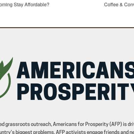
oming Stay Affordable?
Coffee & Con
d grassroots outreach, Americans for Prosperity (AFP) is dri
untry’s biggest problems. AFP activists engage friends and n