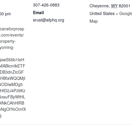
307-426-0883
Cheyenne
,
WY
82001
Email
United States
+ Googl
:00 pm
srust@afphq.org
Map
icansforprosp
tr.com/events/
property-
yoming-
xjawS56b1leH
MABicmlkETF
bDB3dnZicGF
cHBfaWQQMjI
4ODIwMDg5
HID2J4PJ9Kz
GxsuFByWtHL
OiNkCAhHlRB
oNgOtYoOmfX
g