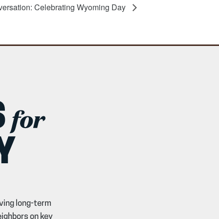
versation: Celebrating Wyoming Day
ving long-term
eighbors on key