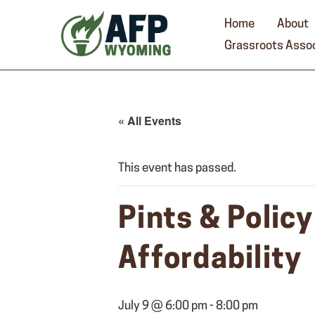
Skip
to
Home
About
content
Grassroots Assoc
« All Events
This event has passed.
Pints & Polic
Affordability
July 9 @ 6:00 pm
-
8:00 pm