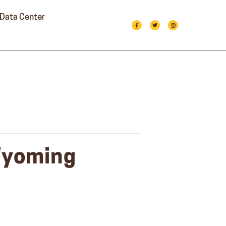
Data Center
 Wyoming