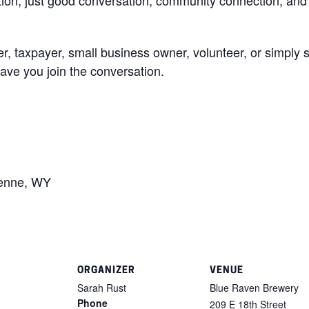
r, taxpayer, small business owner, volunteer, or simpl
ave you join the conversation.
yenne, WY
ORGANIZER
VENUE
Sarah Rust
Blue Raven Brewery
Phone
209 E 18th Street