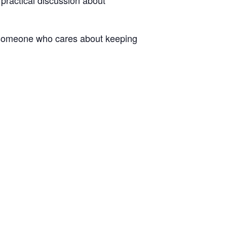
y someone who cares about keeping