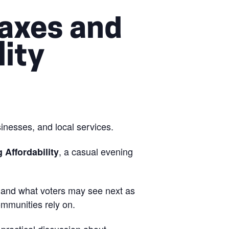
Taxes and
ity
nesses, and local services.
, a casual evening
 Affordability
es, and what voters may see next as
mmunities rely on.
practical discussion about