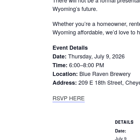
Wyoming’s future.
Whether you’re a homeowner, rente
Wyoming affordable, we’d love to h
Event Details
Thursday, July 9, 2026
Date:
6:00–8:00 PM
Time:
Blue Raven Brewery
Location:
209 E 18th Street, Che
Address:
RSVP HERE
DETAILS
Date:
July 9