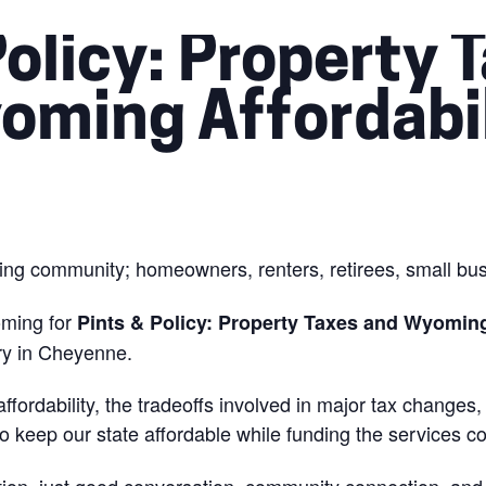
Policy: Property 
oming Affordabil
ng community; homeowners, renters, retirees, small busi
oming for
Pints & Policy: Property Taxes and Wyoming
ry in Cheyenne.
, affordability, the tradeoffs involved in major tax chang
keep our state affordable while funding the services co
tion, just good conversation, community connection, and 