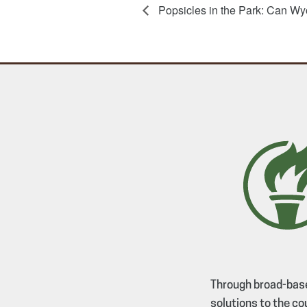
Popsicles in the Park: Can Wy
Through broad-base
solutions to the co