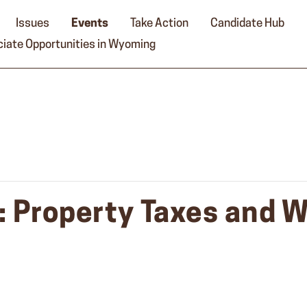
Issues
Events
Take Action
Candidate Hub
iate Opportunities in Wyoming
y: Property Taxes and