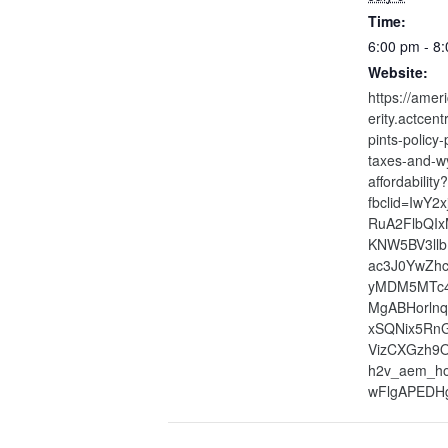
Time:
6:00 pm - 8
Website:
https://amer
erity.actcen
pints-policy-
taxes-and-w
affordability?
fbclid=IwY2
RuA2FlbQIx
KNW5BV3ll
ac3J0YwZh
yMDM5MTc
MgABHorlnq
xSQNix5Rn
VizCXGzh9
h2v_aem_h
wFlgAPEDH