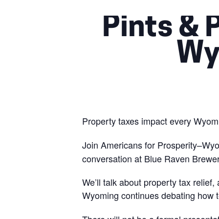
Pints & 
Wy
Property taxes impact every Wyomi
Join Americans for Prosperity–Wy
conversation at Blue Raven Brewe
We’ll talk about property tax relief
Wyoming continues debating how to 
There will not be a formal presenta