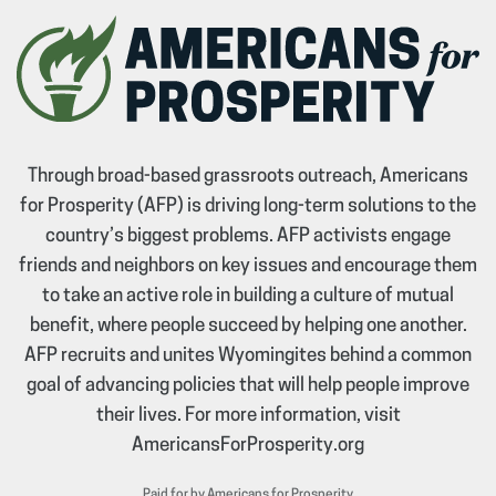
Through broad-based grassroots outreach, Americans
for Prosperity (AFP) is driving long-term solutions to the
country’s biggest problems. AFP activists engage
friends and neighbors on key issues and encourage them
to take an active role in building a culture of mutual
benefit, where people succeed by helping one another.
AFP recruits and unites Wyomingites behind a common
goal of advancing policies that will help people improve
their lives. For more information, visit
AmericansForProsperity.org
Paid for by Americans for Prosperity