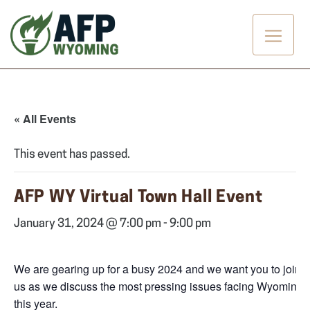
Skip
to
content
« All Events
This event has passed.
AFP WY Virtual Town Hall Event
January 31, 2024 @ 7:00 pm
-
9:00 pm
We are gearing up for a busy 2024 and we want you to join
us as we discuss the most pressing issues facing Wyoming
this year.