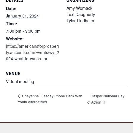
DETAILS
ORGANIZERS
Amy Womack
Date:
Lexi Daugherty
January 31, 2024
Tyler Lindholm
Time:
7:00 pm - 9:00 pm
Website:
https://americansforprosperi
ty.actcentr.com/Events/wy_2
024-what-to-watch-for
VENUE
Virtual meeting
Cheyenne Tuesday Phone Bank With
Casper National Day
Youth Alternatives
of Action