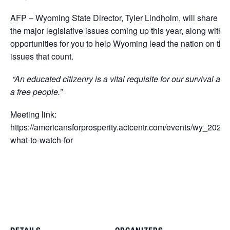
AFP – Wyoming State Director, Tyler Lindholm, will share
the major legislative issues coming up this year, along with
opportunities for you to help Wyoming lead the nation on the
issues that count.
“An educated citizenry is a vital requisite for our survival as
a free people.”
Meeting link:
https://americansforprosperity.actcentr.com/events/wy_2024-
what-to-watch-for