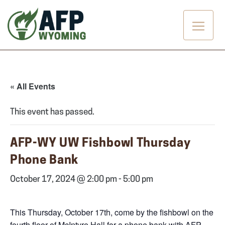
Skip
to
content
« All Events
This event has passed.
AFP-WY UW Fishbowl Thursday
Phone Bank
October 17, 2024 @ 2:00 pm
-
5:00 pm
This Thursday, October 17th, come by the fishbowl on the
fourth floor of McIntyre Hall for a phone bank with AFP