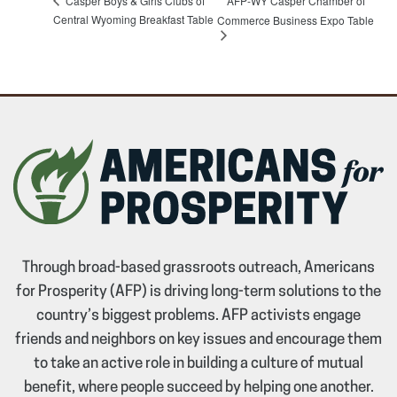
Casper Boys & Girls Clubs of
AFP-WY Casper Chamber of
Central Wyoming Breakfast Table
Commerce Business Expo Table
Through broad-based grassroots outreach, Americans
for Prosperity (AFP) is driving long-term solutions to the
country’s biggest problems. AFP activists engage
friends and neighbors on key issues and encourage them
to take an active role in building a culture of mutual
benefit, where people succeed by helping one another.