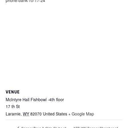
phone-bank-10-17-24
VENUE
McIntyre Hall Fishbowl -4th floor
17 th St
Laramie
,
WY
82070
United States
+ Google Map