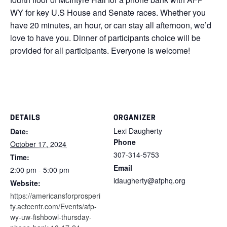
WY for key U.S House and Senate races. Whether you
have 20 minutes, an hour, or can stay all afternoon, we’d
love to have you. Dinner of participants choice will be
provided for all participants. Everyone is welcome!
DETAILS
ORGANIZER
Lexi Daugherty
Date:
Phone
October 17, 2024
307-314-5753
Time:
Email
2:00 pm - 5:00 pm
ldaugherty@afphq.org
Website:
https://americansforprosperi
ty.actcentr.com/Events/afp-
wy-uw-fishbowl-thursday-