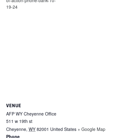
of-action-phone-bank-10-
19-24
VENUE
AFP WY Cheyenne Office
511 w 19th st
Cheyenne
,
WY
82001
United States
+ Google Map
Phone