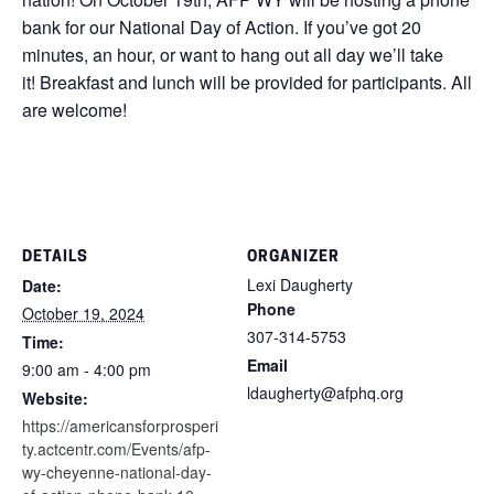
bank for our National Day of Action. If you’ve got 20
minutes, an hour, or want to hang out all day we’ll take
it! Breakfast and lunch will be provided for participants. All
are welcome!
DETAILS
ORGANIZER
Lexi Daugherty
Date:
Phone
October 19, 2024
307-314-5753
Time:
Email
9:00 am - 4:00 pm
ldaugherty@afphq.org
Website:
https://americansforprosperi
ty.actcentr.com/Events/afp-
wy-cheyenne-national-day-