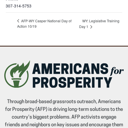
307-314-5753
AFP-WY Casper National Day of
WY: Legislative Training
Action 10/19
Day 1
Through broad-based grassroots outreach, Americans
for Prosperity (AFP) is driving long-term solutions to the
country’s biggest problems. AFP activists engage
friends and neighbors on key issues and encourage them