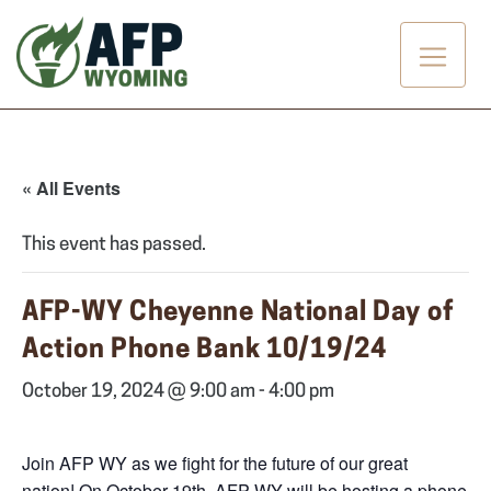
Skip
to
content
« All Events
This event has passed.
AFP-WY Cheyenne National Day of
Action Phone Bank 10/19/24
October 19, 2024 @ 9:00 am
-
4:00 pm
Join AFP WY as we fight for the future of our great
nation! On October 19th, AFP WY will be hosting a phone