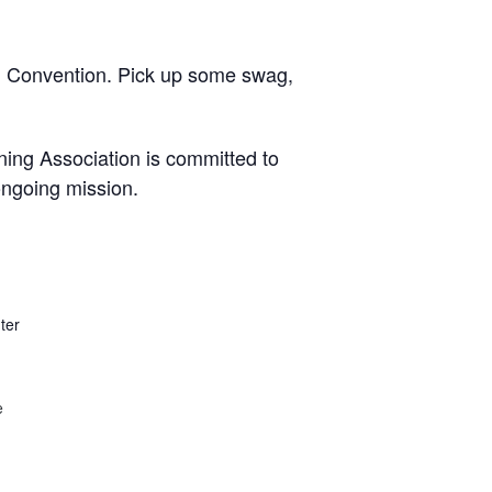
n Convention. Pick up some swag,
ning Association is committed to
ongoing mission.
ter
e