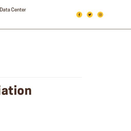
Data Center
ation