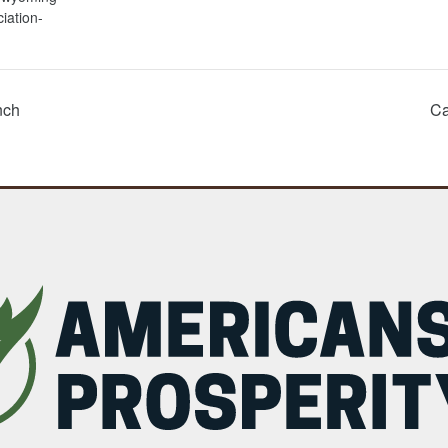
iation-
nch
Ca