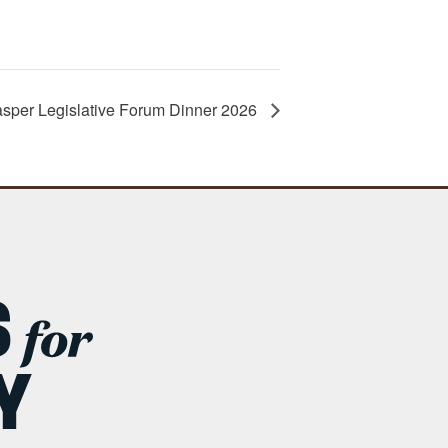
sper Legislative Forum Dinner 2026