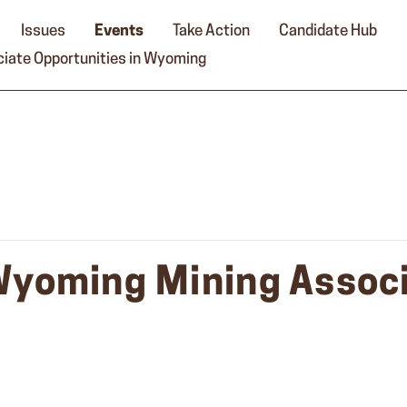
Issues
Events
Take Action
Candidate Hub
iate Opportunities in Wyoming
Wyoming Mining Associ