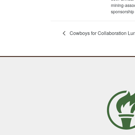
mining-assoc
sponsorship
Cowboys for Collaboration Lu