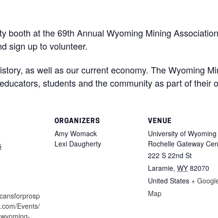
ity booth at the 69th Annual Wyoming Mining Associatio
and sign up to volunteer.
history, as well as our current economy. The Wyoming Mi
 educators, students and the community as part of their 
ORGANIZERS
VENUE
Amy Womack
University of Wyoming
Lexi Daugherty
Rochelle Gateway Cen
5
222 S 22nd St
Laramie
,
WY
82070
United States
+ Googl
Map
icansforprosp
tr.com/Events/
-wyoming-