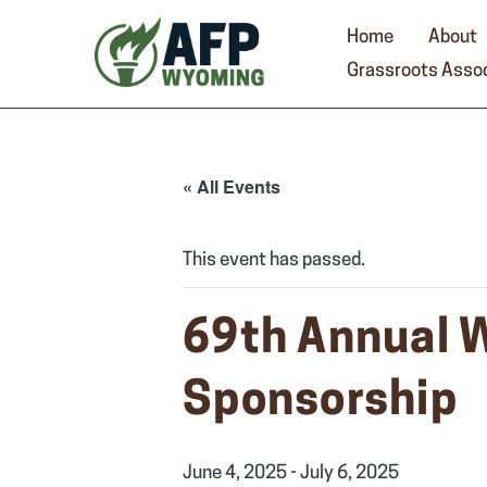
Skip
to
Home
About
content
Grassroots Assoc
« All Events
This event has passed.
69th Annual 
Sponsorship
June 4, 2025
-
July 6, 2025