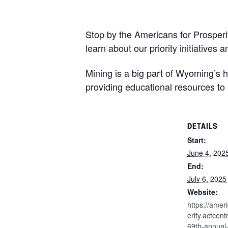
Stop by the Americans for Prosper
learn about our priority initiatives 
Mining is a big part of Wyoming’s 
providing educational resources to
DETAILS
Start:
June 4, 202
End:
July 6, 2025
Website:
https://amer
erity.actcen
69th-annual